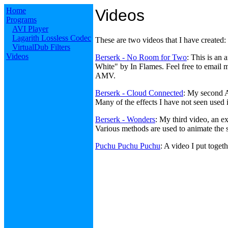
Home
Videos
Programs
AVI Player
Lagarith Lossless Codec
These are two videos that I have created:
VirtualDub Filters
Videos
Berserk - No Room for Two
: This is an
White" by In Flames. Feel free to email m
AMV.
Berserk - Cloud Connected
: My second AM
Many of the effects I have not seen used 
Berserk - Wonders
: My third video, an e
Various methods are used to animate the s
Puchu Puchu Puchu
: A video I put toge