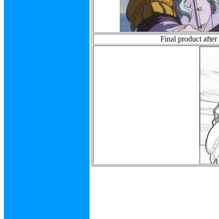
Final product after