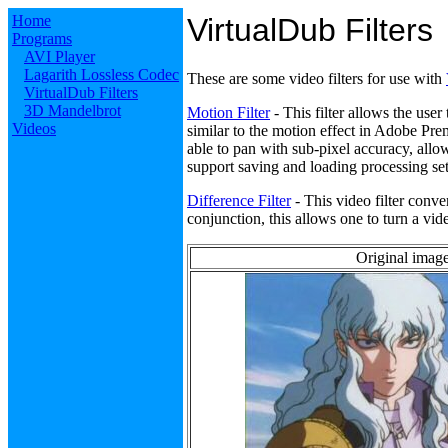
Home
VirtualDub Filters
Programs
AVI Player
Lagarith Lossless Codec
These are some video filters for use with
VirtualDub Filters
3D Mandelbrot
Motion Filter
- This filter allows the user
Videos
similar to the motion effect in Adobe Premi
able to pan with sub-pixel accuracy, all
support saving and loading processing set
Difference Filter
- This video filter conve
conjunction, this allows one to turn a vide
Original image